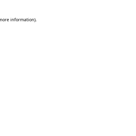
 more information)
.