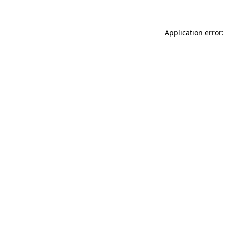
Application error