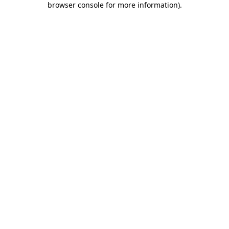
browser console for more information)
.