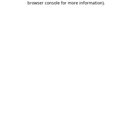
browser console for more information)
.