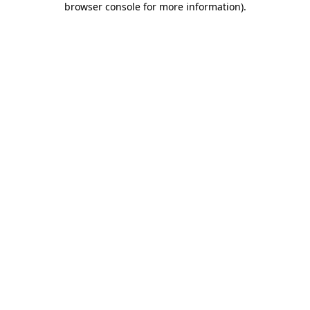
browser console for more information)
.