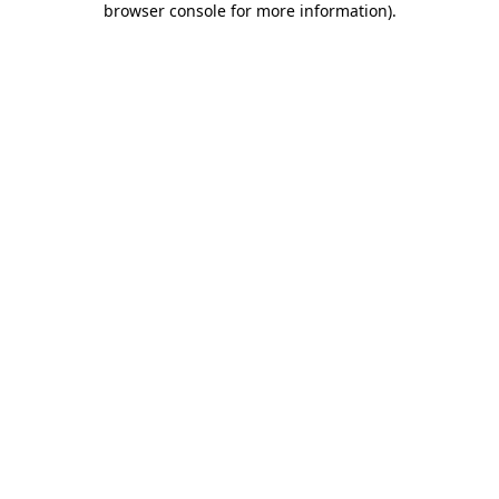
browser console for more information)
.