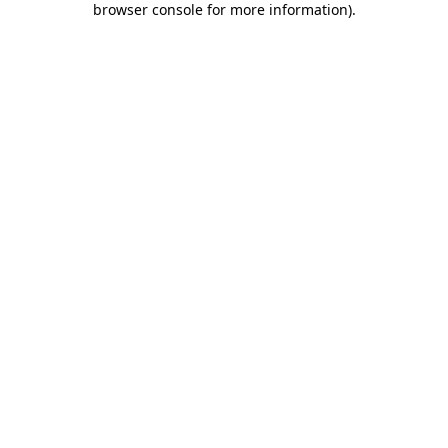
browser console for more information)
.