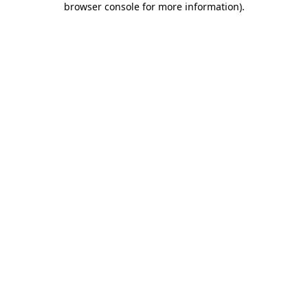
browser console for more information)
.