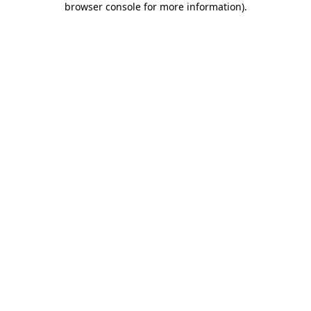
browser console for more information)
.