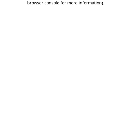
browser console for more information)
.