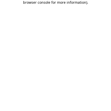
browser console for more information)
.