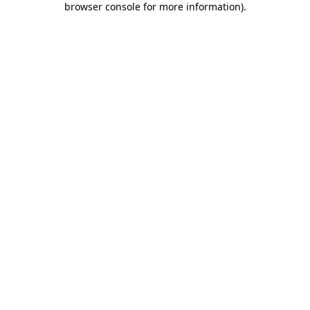
browser console for more information)
.