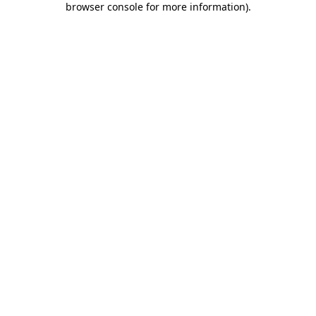
browser console for more information)
.