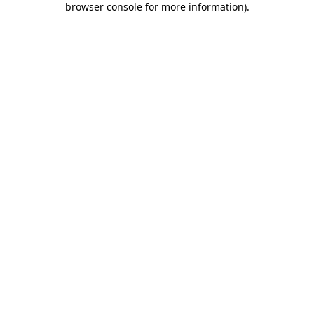
browser console for more information)
.