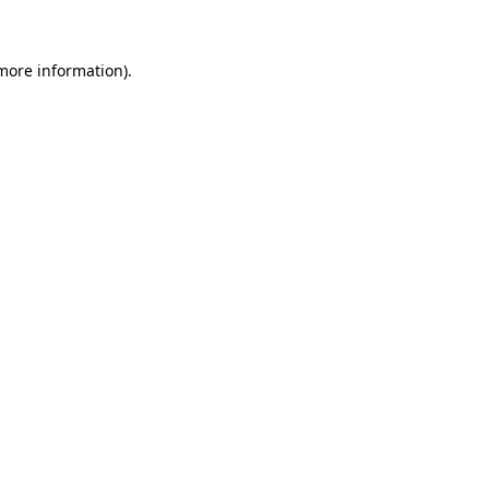
 more information)
.