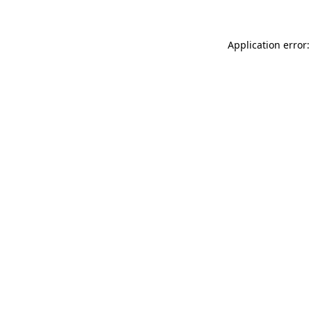
Application error