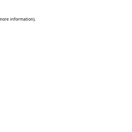
 more information)
.