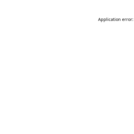
Application error