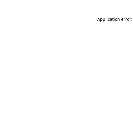
Application error