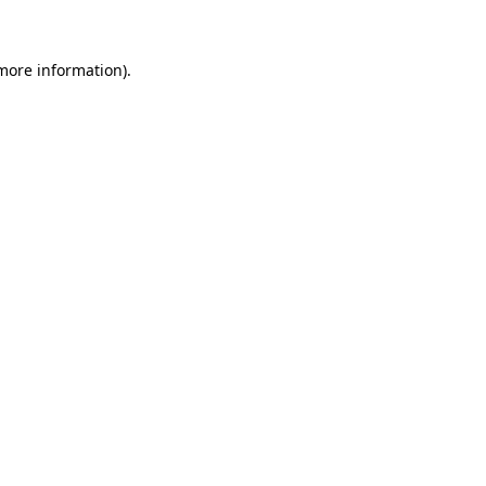
 more information)
.