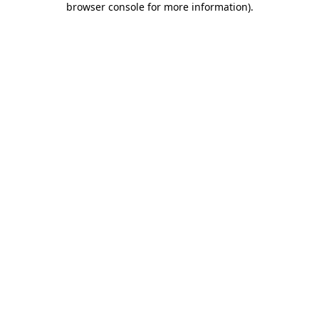
browser console for more information)
.