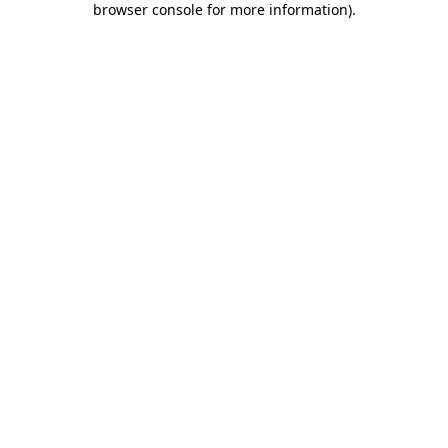
browser console for more information)
.