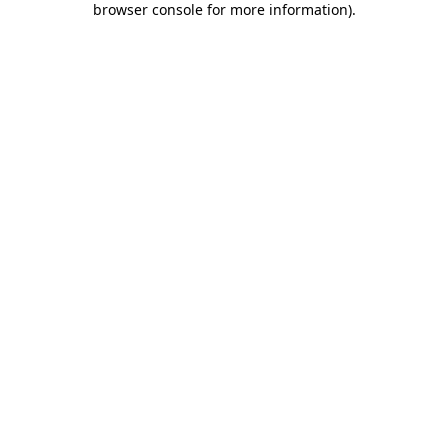
browser console for more information)
.