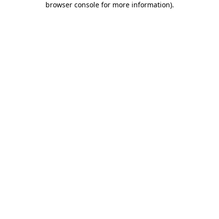
browser console for more information)
.