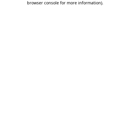
browser console for more information)
.