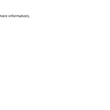
 more information)
.