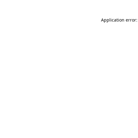
Application error