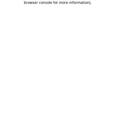
browser console for more information)
.