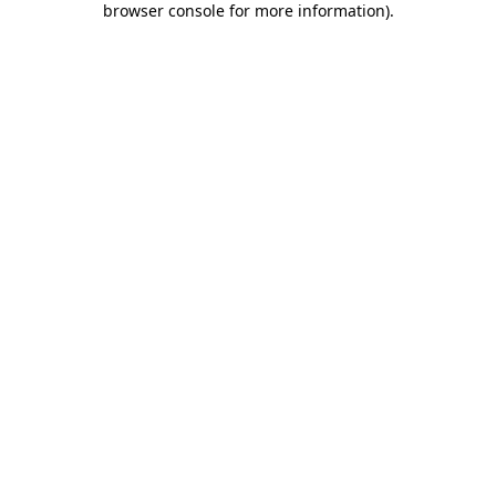
browser console for more information)
.