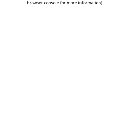
browser console for more information)
.