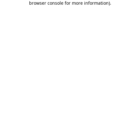
browser console for more information)
.