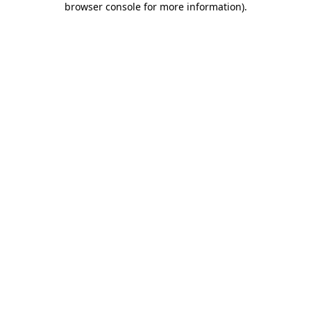
browser console for more information)
.