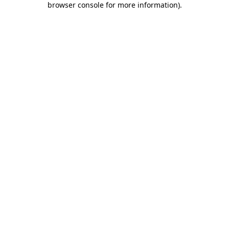
browser console for more information)
.