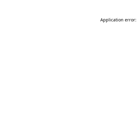
Application error