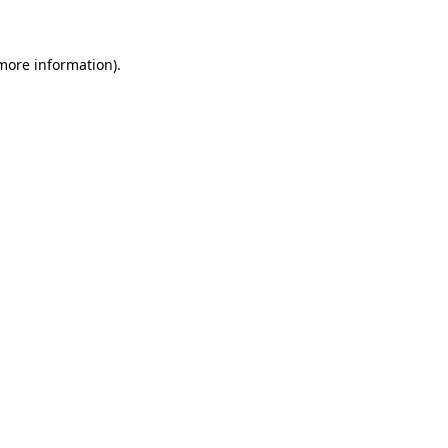
 more information)
.