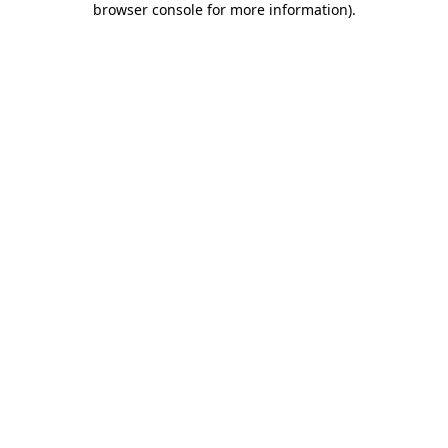
browser console for more information)
.