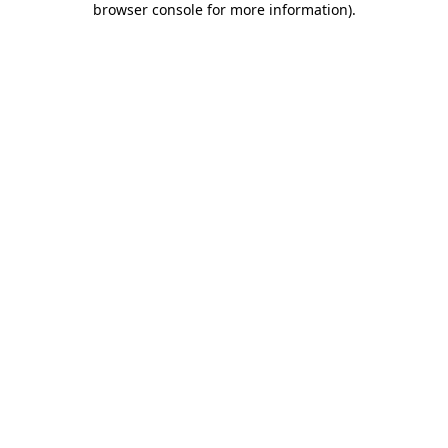
browser console for more information)
.