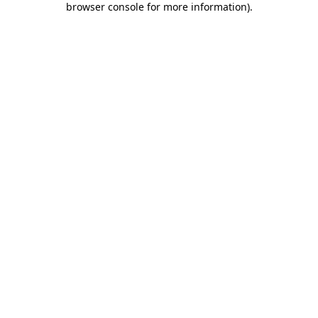
browser console for more information)
.