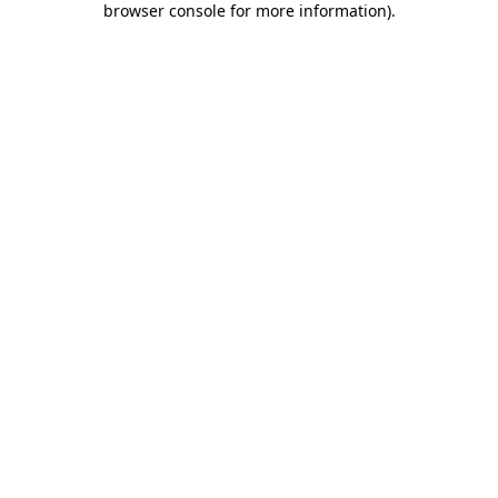
browser console for more information)
.