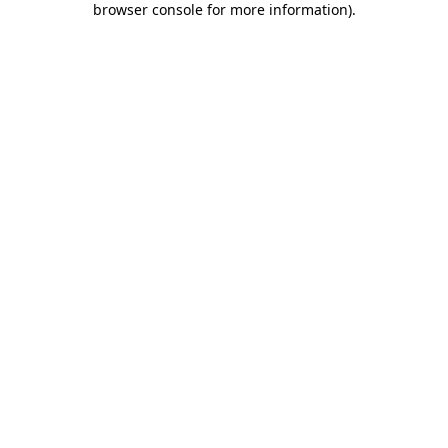
browser console for more information)
.