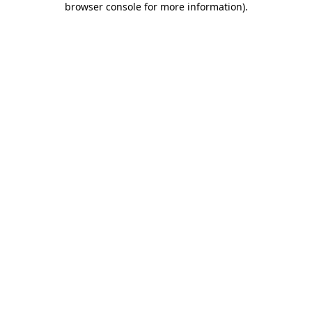
browser console for more information)
.