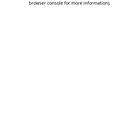
browser console for more information)
.