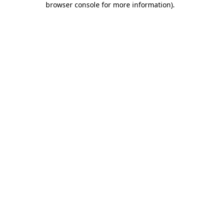
browser console for more information)
.