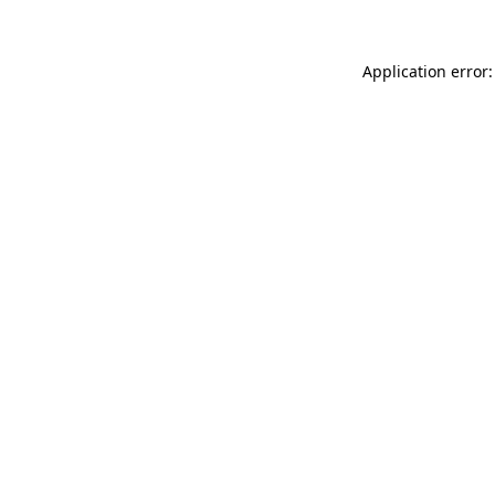
Application error