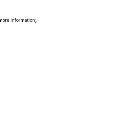
 more information)
.