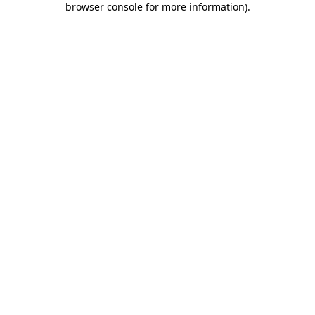
browser console for more information)
.