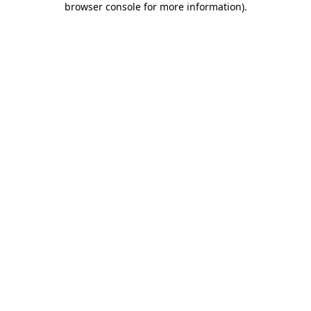
browser console for more information)
.