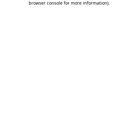
browser console for more information)
.