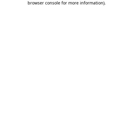
browser console for more information)
.