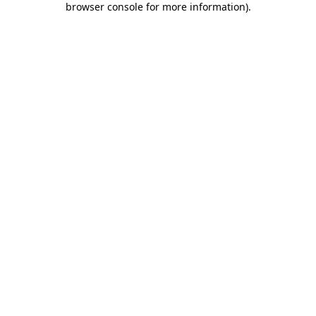
browser console for more information)
.