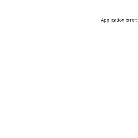
Application error