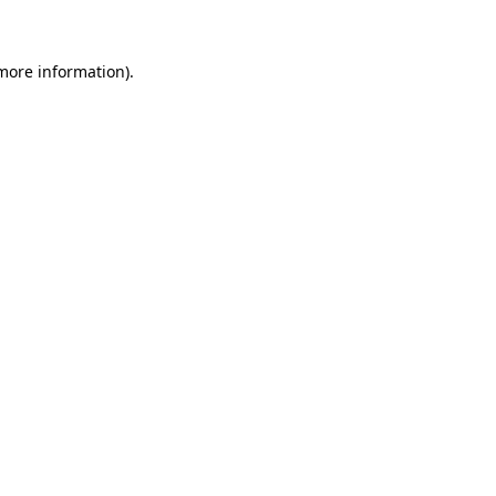
 more information)
.