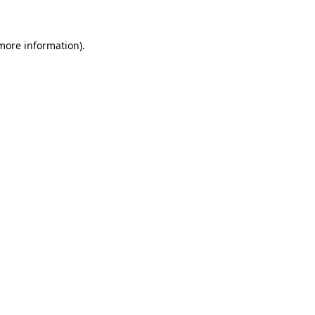
 more information)
.