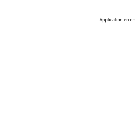
Application error