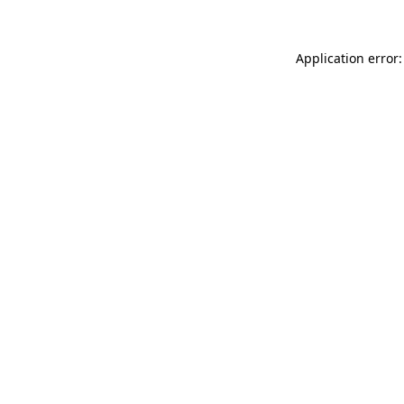
Application error