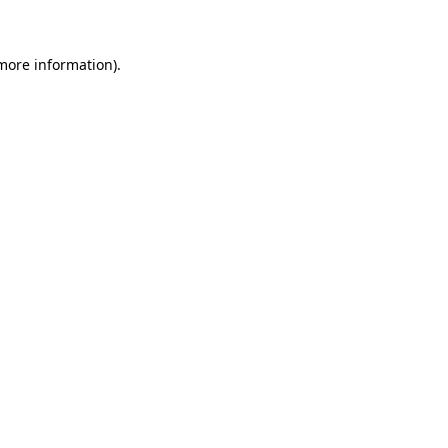
 more information)
.