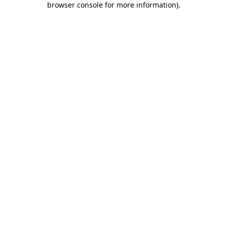
browser console for more information)
.