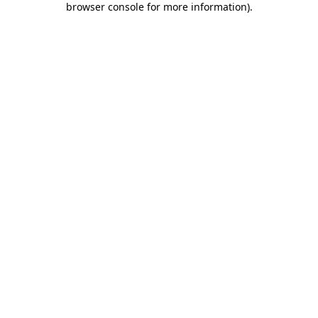
browser console for more information)
.