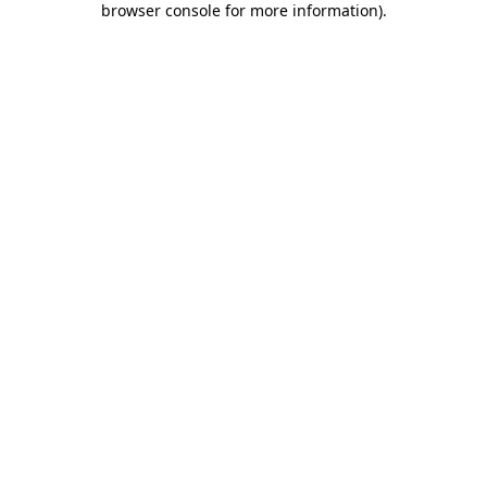
browser console for more information)
.