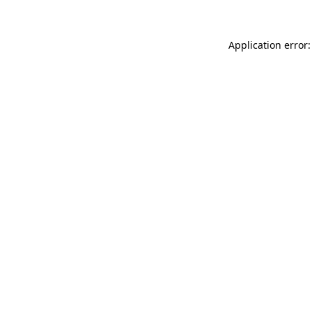
Application error