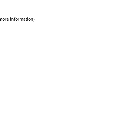
 more information)
.